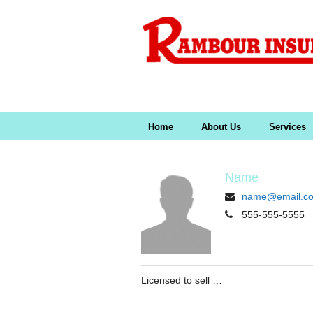
Home
About Us
Services
Name
name@email.c
555-555-5555
Licensed to sell …