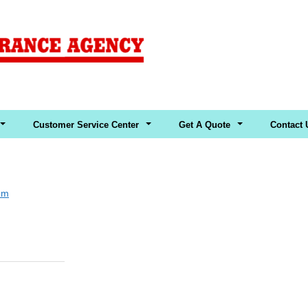
Customer Service Center
Get A Quote
Contact 
om