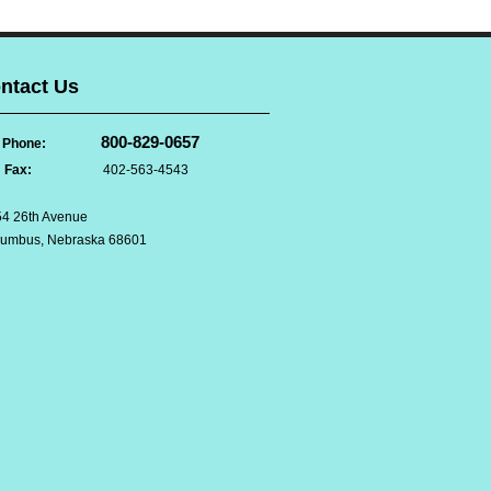
ntact Us
800-829-0657
Phone:
Fax:
402-563-4543
4 26th Avenue
lumbus, Nebraska 68601