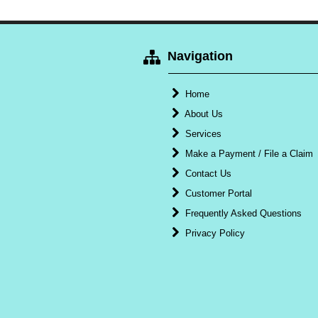
Navigation
Home
About Us
Services
Make a Payment / File a Claim
Contact Us
Customer Portal
Frequently Asked Questions
Privacy Policy