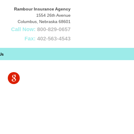
Rambour Insurance Agency
1554 26th Avenue
Columbus
,
Nebraska
68601
Call Now:
800-829-0657
Fax:
402-563-4543
Us