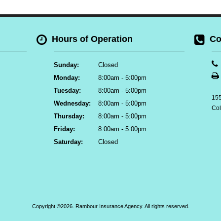
Hours of Operation
Co
Sunday:
Closed
Monday:
8:00am - 5:00pm
Tuesday:
8:00am - 5:00pm
155
Wednesday:
8:00am - 5:00pm
Co
Thursday:
8:00am - 5:00pm
Friday:
8:00am - 5:00pm
Saturday:
Closed
Copyright ©2026. Rambour Insurance Agency. All rights reserved.