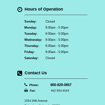
Hours of Operation
Sunday:
Closed
Monday:
8:00am - 5:00pm
Tuesday:
8:00am - 5:00pm
Wednesday:
8:00am - 5:00pm
Thursday:
8:00am - 5:00pm
Friday:
8:00am - 5:00pm
Saturday:
Closed
Contact Us
800-829-0657
Phone:
Fax:
402-563-4543
1554 26th Avenue