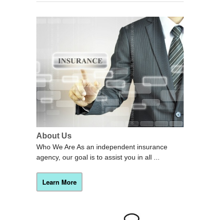
About Us
Who We Are As an independent insurance
agency, our goal is to assist you in all ...
Learn More