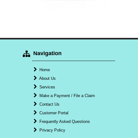
Navigation
Home
About Us
Services
Make a Payment / File a Claim
Contact Us
Customer Portal
Frequently Asked Questions
Privacy Policy