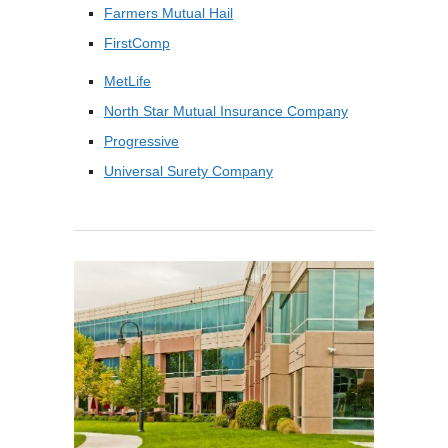
Farmers Mutual Hail
FirstComp
MetLife
North Star Mutual Insurance Company
Progressive
Universal Surety Company