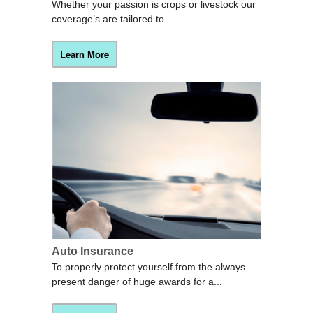
Whether your passion is crops or livestock our
coverage’s are tailored to ...
Learn More
Auto Insurance
To properly protect yourself from the always
present danger of huge awards for a...