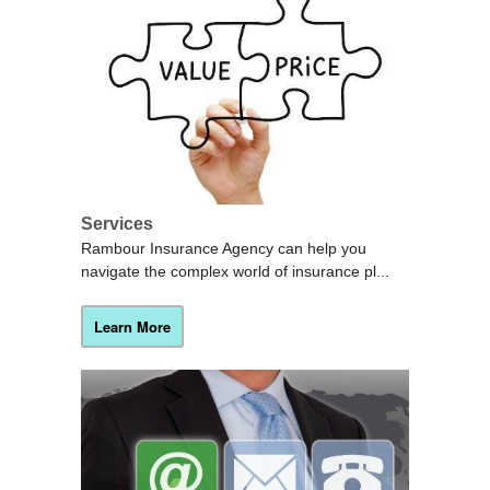
Services
Rambour Insurance Agency can help you
navigate the complex world of insurance pl...
Learn More