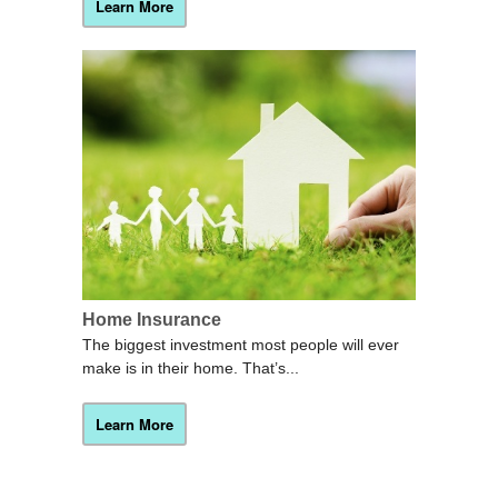
Learn More
Home Insurance
The biggest investment most people will ever
make is in their home. That’s...
Learn More