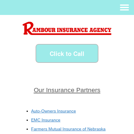
Click to Call
Our Insurance Partners
Auto-Owners Insurance
EMC Insurance
Farmers Mutual Insurance of Nebraska