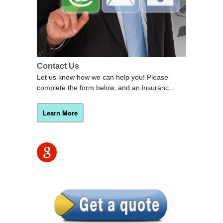
Contact Us
Let us know how we can help you! Please
complete the form below, and an insuranc...
Learn More