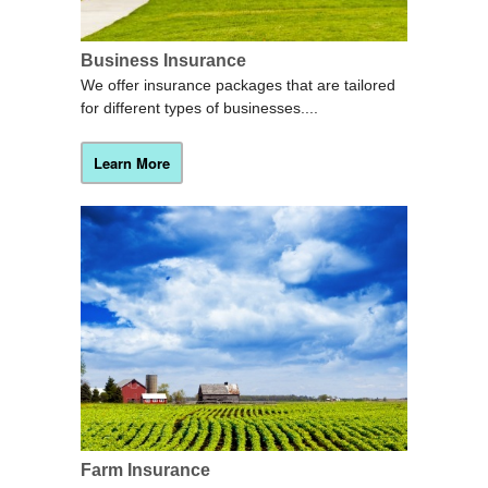
Business Insurance
We offer insurance packages that are tailored
for different types of businesses....
Learn More
Farm Insurance