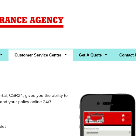
Customer Service Center
Get A Quote
Contact 
al, CSR24, gives you the ability to
nd your policy online 24/7.
blet