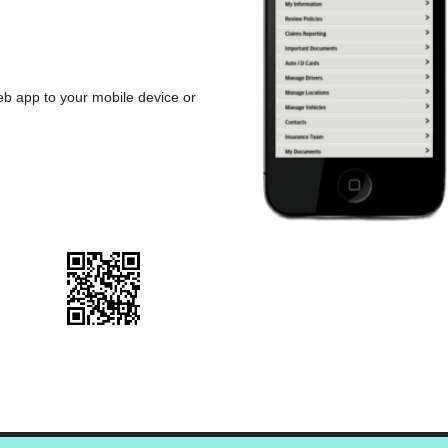
b app to your mobile device or