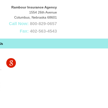
Rambour Insurance Agency
1554 26th Avenue
Columbus
,
Nebraska
68601
Call Now:
800-829-0657
Fax:
402-563-4543
Us