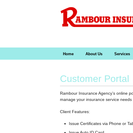
Home
About Us
Services
Customer Portal
Rambour Insurance Agency’s online port
manage your insurance service needs a
Client Features:
Issue Certificates via Phone or Ta
Issue Auto ID Card