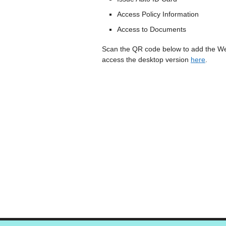
Access Policy Information
Access to Documents
Scan the QR code below to add the We
access the desktop version
here
.