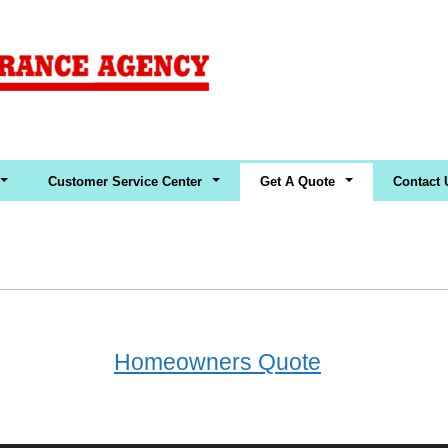
Customer Service Center
Get A Quote
Contact 
Homeowners Quote