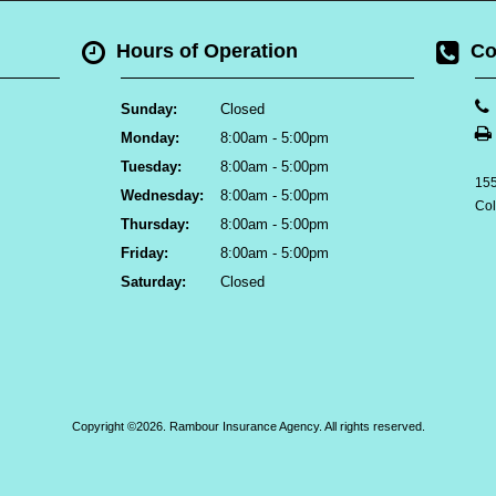
Hours of Operation
Co
Sunday:
Closed
Monday:
8:00am - 5:00pm
Tuesday:
8:00am - 5:00pm
155
Wednesday:
8:00am - 5:00pm
Co
Thursday:
8:00am - 5:00pm
Friday:
8:00am - 5:00pm
Saturday:
Closed
Copyright ©2026. Rambour Insurance Agency. All rights reserved.