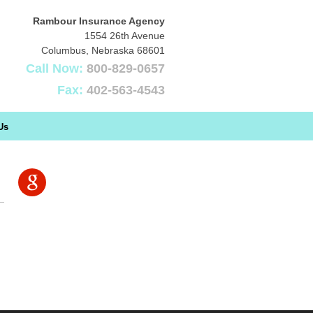
Rambour Insurance Agency
1554 26th Avenue
Columbus
,
Nebraska
68601
Call Now:
800-829-0657
Fax:
402-563-4543
Us