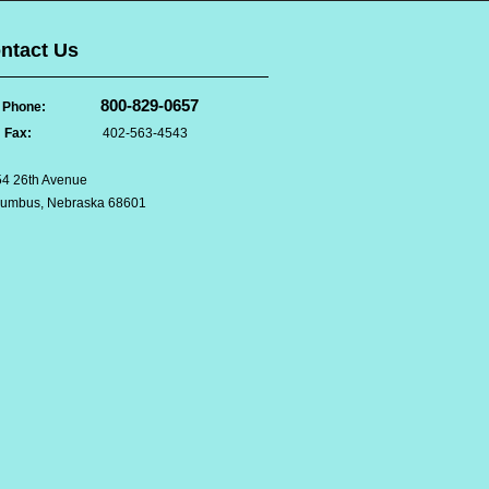
ntact Us
800-829-0657
Phone:
Fax:
402-563-4543
4 26th Avenue
lumbus, Nebraska 68601