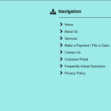
Navigation
Home
About Us
Services
Make a Payment / File a Claim
Contact Us
Customer Portal
Frequently Asked Questions
Privacy Policy