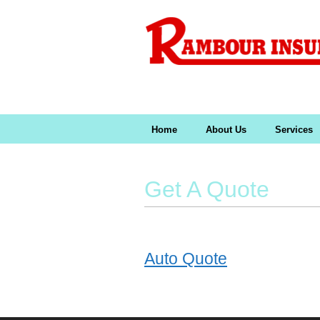
Home
About Us
Services
Get A Quote
Auto Quote