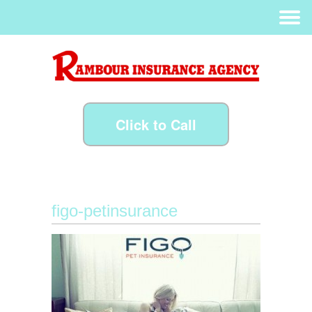
Click to Call
figo-petinsurance