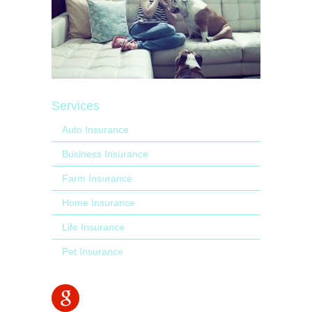
Services
Auto Insurance
Business Insurance
Farm Insurance
Home Insurance
Life Insurance
Pet Insurance