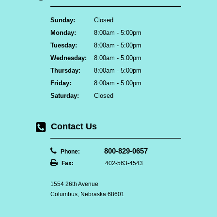
Sunday:
Closed
Monday:
8:00am - 5:00pm
Tuesday:
8:00am - 5:00pm
Wednesday:
8:00am - 5:00pm
Thursday:
8:00am - 5:00pm
Friday:
8:00am - 5:00pm
Saturday:
Closed
Contact Us
800-829-0657
Phone:
Fax:
402-563-4543
1554 26th Avenue
Columbus, Nebraska 68601