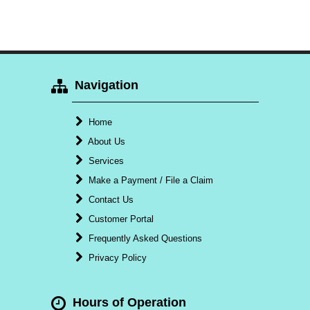
Navigation
Home
About Us
Services
Make a Payment / File a Claim
Contact Us
Customer Portal
Frequently Asked Questions
Privacy Policy
Hours of Operation